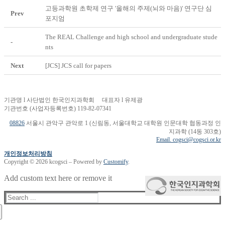
고등과학원 초학제 연구 '올해의 주제(뇌와 마음)' 연구단 심
Prev
포지엄
The REAL Challenge and high school and undergraduate stude
-
nts
Next
[JCS] JCS call for papers
기관명 l 사단법인 한국인지과학회 대표자 l 유제광
기관번호 (사업자등록번호) 119-82-07341
08826
서울시 관악구 관악로 1 (신림동, 서울대학교 대학원 인문대학 협동과정 인
지과학 (14동 303호)
Email. cogsci@cogsci.or.kr
개인정보처리방침
Copyright © 2026 kcogsci – Powered by
Customify
.
Add custom text here or remove it
Search
for: