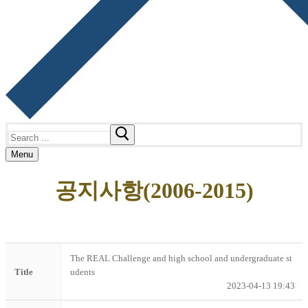
Search
for:
Menu
공지사항(2006-2015)
The REAL Challenge and high school and undergraduate st
Title
udents
2023-04-13 19:43