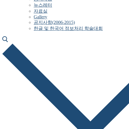
뉴스레터
자료실
Gallery
공지사항(2006-2015)
한글 및 한국어 정보처리 학술대회