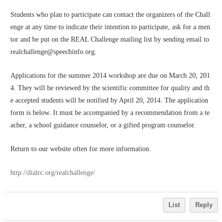
Students who plan to participate can contact the organizers of the Chall
enge at any time to indicate their intention to participate, ask for a men
tor and be put on the REAL Challenge mailing list by sending email to 
realchallenge@speechinfo.org. 
Applications for the summer 2014 workshop are due on March 20, 201
4. They will be reviewed by the scientific committee for quality and th
e accepted students will be notified by April 20, 2014. The application 
form is below. It must be accompanied by a recommendation from a te
acher, a school guidance counselor, or a gifted program counselor.
Return to our website often for more information.
http://dialrc.org/realchallenge/
List
Reply