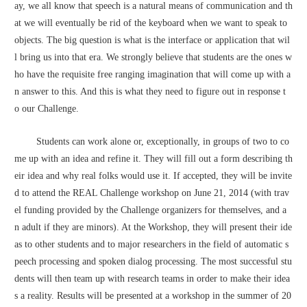
ay, we all know that speech is a natural means of communication and th
at we will eventually be rid of the keyboard when we want to speak to 
objects. The big question is what is the interface or application that wil
l bring us into that era. We strongly believe that students are the ones w
ho have the requisite free ranging imagination that will come up with a
n answer to this. And this is what they need to figure out in response t
o our Challenge.
        Students can work alone or, exceptionally, in groups of two to co
me up with an idea and refine it. They will fill out a form describing th
eir idea and why real folks would use it. If accepted, they will be invite
d to attend the REAL Challenge workshop on June 21, 2014 (with trav
el funding provided by the Challenge organizers for themselves, and a
n adult if they are minors). At the Workshop, they will present their ide
as to other students and to major researchers in the field of automatic s
peech processing and spoken dialog processing. The most successful stu
dents will then team up with research teams in order to make their idea
s a reality. Results will be presented at a workshop in the summer of 20