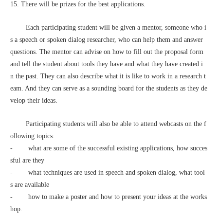
15. There will be prizes for the best applications.
        Each participating student will be given a mentor, someone who i
s a speech or spoken dialog researcher, who can help them and answer 
questions. The mentor can advise on how to fill out the proposal form 
and tell the student about tools they have and what they have created i
n the past. They can also describe what it is like to work in a research t
eam. And they can serve as a sounding board for the students as they de
velop their ideas.
        Participating students will also be able to attend webcasts on the f
ollowing topics:
-        what are some of the successful existing applications, how succes
sful are they 
-        what techniques are used in speech and spoken dialog, what tool
s are available
-        how to make a poster and how to present your ideas at the works
hop.