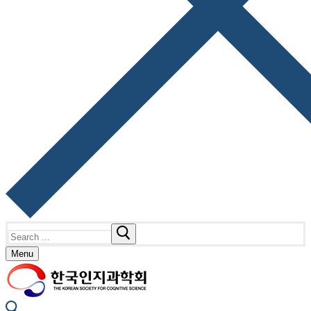
Search
for:
Menu