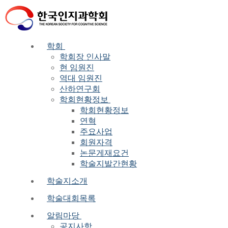
Skip
Menu
Close
to
content
학회
학회장 인사말
현 임원진
역대 임원진
산하연구회
학회현황정보
학회현황정보
연혁
주요사업
회원자격
논문게재요건
학술지발간현황
학술지소개
학술대회목록
알림마당
공지사항