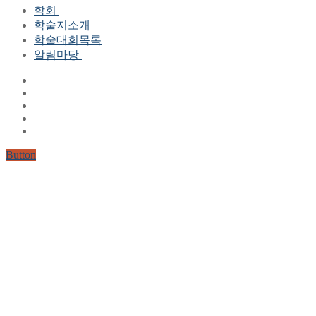
학회
학술지소개
학회장 인사말
학술대회목록
현 임원진
알림마당
역대 임원진
산하연구회
공지사항
학회현황정보
뉴스레터
자료실
학회현황정보
Gallery
연혁
공지사항(2006-2015)
주요사업
한글 및 한국어 정보처리 학술대회
회원자격
Button
논문게재요건
학술지발간현황