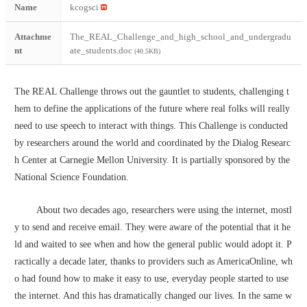
Name
kcogsci
Attachme
The_REAL_Challenge_and_high_school_and_undergradu
nt
ate_students.doc
(40.5KB)
The REAL Challenge throws out the gauntlet to students, challenging t
hem to define the applications of the future where real folks will really 
need to use speech to interact with things. This Challenge is conducted 
by researchers around the world and coordinated by the Dialog Researc
h Center at Carnegie Mellon University. It is partially sponsored by the 
National Science Foundation.
        About two decades ago, researchers were using the internet, mostl
y to send and receive email. They were aware of the potential that it he
ld and waited to see when and how the general public would adopt it. P
ractically a decade later, thanks to providers such as AmericaOnline, wh
o had found how to make it easy to use, everyday people started to use 
the internet. And this has dramatically changed our lives. In the same w