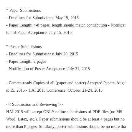
* Paper Submissions
- Deadlines for Submissions: May 15, 2015
- Paper Length: 4-8 pages, length should match contribution - Notificat
ion of Paper Acceptance: July 15, 2015
* Poster Submissions
- Deadlines for Submissions: July 20, 2015
- Paper Length: 2 pages
- Notification of Poster Acceptance: July 31, 2015
- Camera-ready Copies of all (paper and poster) Accepted Papers: Augu
st 15, 2015 - HAI 2015 Conference: October 21-24, 2015
<< Submission and Reviewing >>
HAI 2015 will accept ONLY online submissions of PDF files (no MS 
Word, Latex, etc.). Paper submissions should be at least 4 pages but no 
more than 8 pages. Similarly, poster submissions should be no more tha