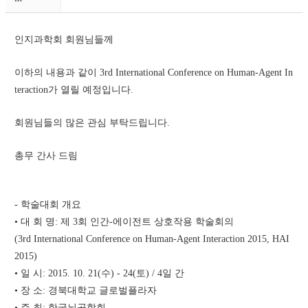
인지과학회 회원님들께 
이하의 내용과 같이 3rd International Conference on Human-Agent In
teraction가 열릴 예정입니다. 
회원님들의 많은 관심 부탁드립니다. 
총무 간사 드림 
- 학술대회 개요
• 대 회 명: 제 3회 인간-에이전트 상호작용 학술회의 
(3rd International Conference on Human-Agent Interaction 2015, HAI 
2015) 
• 일 시: 2015. 10. 21(수) - 24(토) / 4일 간 
• 장 소: 경북대학교 글로벌플라자
• 주 최: 한국뇌공학회, 