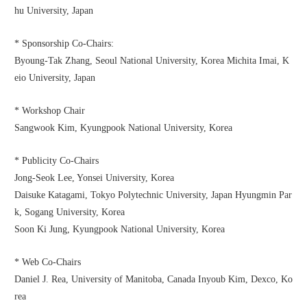
hu University, Japan
* Sponsorship Co-Chairs:
Byoung-Tak Zhang, Seoul National University, Korea Michita Imai, K
eio University, Japan
* Workshop Chair
Sangwook Kim, Kyungpook National University, Korea
* Publicity Co-Chairs
Jong-Seok Lee, Yonsei University, Korea
Daisuke Katagami, Tokyo Polytechnic University, Japan Hyungmin Par
k, Sogang University, Korea
Soon Ki Jung, Kyungpook National University, Korea
* Web Co-Chairs
Daniel J. Rea, University of Manitoba, Canada Inyoub Kim, Dexco, Ko
rea