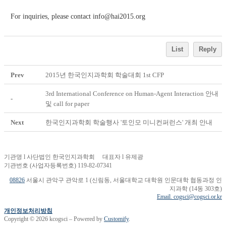
For inquiries, please contact info@hai2015.org
List
Reply
Prev
2015년 한국인지과학회 학술대회 1st CFP
3rd International Conference on Human-Agent Interaction 안내
-
및 call for paper
Next
한국인지과학회 학술행사 '토인모 미니컨퍼런스' 개최 안내
기관명 l 사단법인 한국인지과학회 대표자 l 유제광
기관번호 (사업자등록번호) 119-82-07341
08826
서울시 관악구 관악로 1 (신림동, 서울대학교 대학원 인문대학 협동과정 인
지과학 (14동 303호)
Email. cogsci@cogsci.or.kr
개인정보처리방침
Copyright © 2026 kcogsci – Powered by
Customify
.