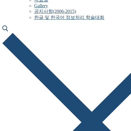
Gallery
공지사항(2006-2015)
한글 및 한국어 정보처리 학술대회