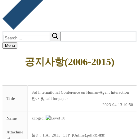
Search
for:
Menu
공지사항(2006-2015)
3rd International Conference on Human-Agent Interaction
Title
안내 및 call for paper
2023-04-13 19:50
kcogsci
Name
Attachme
붙임._HAI_2015_CFP_(Online).pdf
(32.6KB)
nt