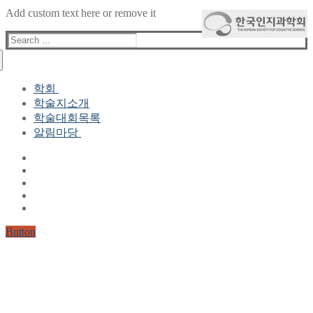
Add custom text here or remove it
Search
for:
학회
학술지소개
학회장 인사말
학술대회목록
현 임원진
알림마당
역대 임원진
산하연구회
공지사항
학회현황정보
뉴스레터
자료실
학회현황정보
Gallery
연혁
공지사항(2006-2015)
주요사업
한글 및 한국어 정보처리 학술대회
회원자격
Button
논문게재요건
학술지발간현황