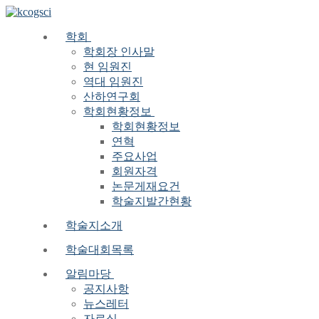
Skip
Menu
Close
to
content
학회
학회장 인사말
현 임원진
역대 임원진
산하연구회
학회현황정보
학회현황정보
연혁
주요사업
회원자격
논문게재요건
학술지발간현황
학술지소개
학술대회목록
알림마당
공지사항
뉴스레터
자료실