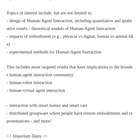
Topics of interest include, but are not limited to,
- design of Human-Agent Interaction, including quantitative and qualit
ative results - theoretical models of Human-Agent Interaction
- impacts of embodiment (e.g., physical vs digital, human vs animal-lik
e)
- experimental methods for Human-Agent Interaction
This includes more targeted results that have implications to the broade
r human-agent interaction community:
- human-robot interaction
- human-virtual agent interaction
- interaction with smart homes and smart cars
- distributed groupware where people have remote embodiments and re
presentations - and more!
<< Important Dates >>