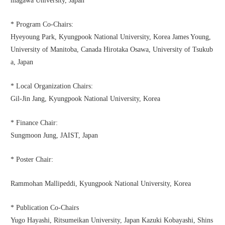
magawa University, Japan
* Program Co-Chairs:
Hyeyoung Park, Kyungpook National University, Korea James Young, 
University of Manitoba, Canada Hirotaka Osawa, University of Tsukub
a, Japan
* Local Organization Chairs:
Gil-Jin Jang, Kyungpook National University, Korea
* Finance Chair:
Sungmoon Jung, JAIST, Japan
* Poster Chair:
Rammohan Mallipeddi, Kyungpook National University, Korea
* Publication Co-Chairs
Yugo Hayashi, Ritsumeikan University, Japan Kazuki Kobayashi, Shins