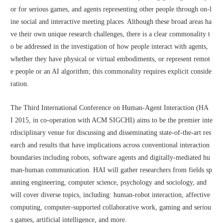
or for serious games, and agents representing other people through on-l
ine social and interactive meeting places. Although these broad areas ha
ve their own unique research challenges, there is a clear commonality t
o be addressed in the investigation of how people interact with agents, 
whether they have physical or virtual embodiments, or represent remot
e people or an AI algorithm; this commonality requires explicit conside
ration.
The Third International Conference on Human-Agent Interaction (HA
I 2015, in co-operation with ACM SIGCHI) aims to be the premier inte
rdisciplinary venue for discussing and disseminating state-of-the-art res
earch and results that have implications across conventional interaction 
boundaries including robots, software agents and digitally-mediated hu
man-human communication. HAI will gather researchers from fields sp
anning engineering, computer science, psychology and sociology, and 
will cover diverse topics, including: human-robot interaction, affective 
computing, computer-supported collaborative work, gaming and seriou
s games, artificial intelligence, and more.