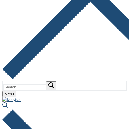
Search
for:
Menu