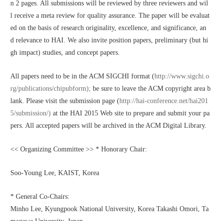
n 2 pages. All submissions will be reviewed by three reviewers and wil
l receive a meta review for quality assurance. The paper will be evaluat
ed on the basis of research originality, excellence, and significance, an
d relevance to HAI. We also invite position papers, preliminary (but hi
gh impact) studies, and concept papers.
All papers need to be in the ACM SIGCHI format (
http://www.sigchi.o
rg/publications/chipubform);
 be sure to leave the ACM copyright area b
lank. Please visit the submission page (
http://hai-conference.net/hai201
5/submission/)
 at the HAI 2015 Web site to prepare and submit your pa
pers. All accepted papers will be archived in the ACM Digital Library.
<< Organizing Committee >> * Honorary Chair:
Soo-Young Lee, KAIST, Korea
* General Co-Chairs:
Minho Lee, Kyungpook National University, Korea Takashi Omori, Ta