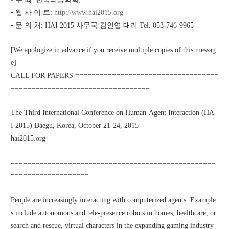
• 웹 사 이 트: 
http://www.hai2015.org
• 문 의 처: HAI 2015 사무국 김인엽 대리 Tel. 053-746-9965 
[We apologize in advance if you receive multiple copies of this messag
e]
CALL FOR PAPERS ===================================
==================================
The Third International Conference on Human-Agent Interaction (HA
I 2015) Daegu, Korea, October 21-24, 2015
hai2015.org
==================================================
===================
People are increasingly interacting with computerized agents. Example
s include autonomous and tele-presence robots in homes, healthcare, or 
search and rescue, virtual characters in the expanding gaming industry 