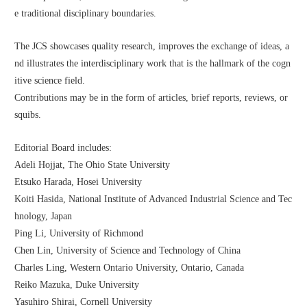
e traditional disciplinary boundaries.
The JCS showcases quality research, improves the exchange of ideas, a
nd illustrates the interdisciplinary work that is the hallmark of the cogn
itive science field. 
Contributions may be in the form of articles, brief reports, reviews, or 
squibs. 
Editorial Board includes:
Adeli Hojjat, The Ohio State University
Etsuko Harada, Hosei University
Koiti Hasida, National Institute of Advanced Industrial Science and Tec
hnology, Japan
Ping Li, University of Richmond
Chen Lin, University of Science and Technology of China
Charles Ling, Western Ontario University, Ontario, Canada
Reiko Mazuka, Duke University
Yasuhiro Shirai, Cornell University