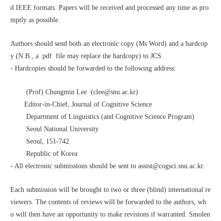
d IEEE formats. Papers will be received and processed any time as pro
mptly as possible.
Authors should send both an electronic copy (Ms Word) and a hardcop
y (N.B., a .pdf  file may replace the hardcopy) to JCS. 
- Hardcopies should be forwarded to the following address:
        (Prof) Chungmin Lee  (clee@snu.ac.kr)
       Editor-in-Chief, Journal of Cognitive Science
        Department of Linguistics (and Cognitive Science Program)
        Seoul National University
        Seoul, 151-742
        Republic of Korea
- All electronic submissions should be sent to assist@cogsci.snu.ac.kr. 
Each submission will be brought to two or three (blind) international re
viewers. The contents of reviews will be forwarded to the authors, wh
o will then have an opportunity to make revisions if warranted. Smolen