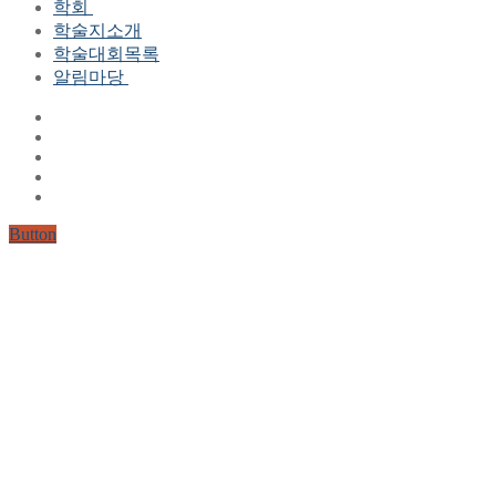
학회
학술지소개
학회장 인사말
학술대회목록
현 임원진
알림마당
역대 임원진
산하연구회
공지사항
학회현황정보
뉴스레터
자료실
학회현황정보
Gallery
연혁
공지사항(2006-2015)
주요사업
한글 및 한국어 정보처리 학술대회
회원자격
Button
논문게재요건
학술지발간현황