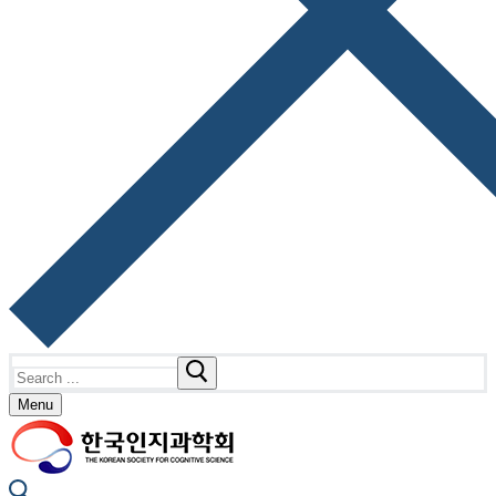
Search
for:
Menu