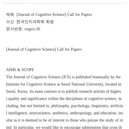
제목: [Journal of Cognitive Science] Call for Papers
수신: 한국인지과학회 회원
문서번호: cogsci-26
[Journal of Cognitive Science] Call for Papers
AIMS & SCOPE
The Journal of Cognitive Science (JCS) is published biannually by the 
Institute for Cognitive Science at Seoul National University, located in 
Seoul, Korea. Its main concern is to publish research articles of highes
t quality and significance within the disciplines of cognitive science, in
cluding, but not limited to, philosophy, psychology, linguistics, artificia
l intelligence, neuroscience, aesthetics, anthropology, and education, ins
ofar as it is deemed to be of interest to those who pursue the study of m
ind. In particular, we would like to encourage submissions that cross th