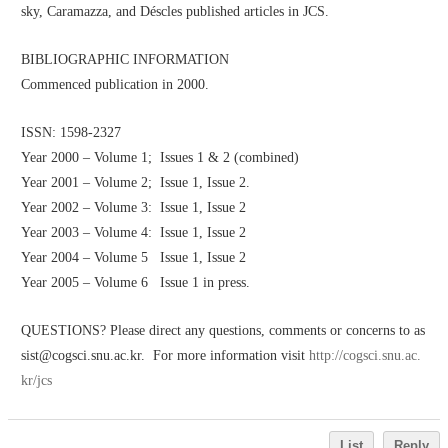
sky, Caramazza, and Déscles published articles in JCS. 
BIBLIOGRAPHIC INFORMATION
Commenced publication in 2000.
ISSN: 1598-2327
Year 2000 – Volume 1;  Issues 1 & 2 (combined)
Year 2001 – Volume 2;  Issue 1, Issue 2. 
Year 2002 – Volume 3:  Issue 1, Issue 2
Year 2003 – Volume 4:  Issue 1, Issue 2
Year 2004 – Volume 5   Issue 1, Issue 2
Year 2005 – Volume 6   Issue 1 in press.
QUESTIONS? Please direct any questions, comments or concerns to as
sist@cogsci.snu.ac.kr.  For more information visit 
http://cogsci.snu.ac.
kr/jcs
List
Reply