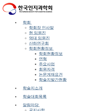
Skip
Menu
Close
to
content
학회
학회장 인사말
현 임원진
역대 임원진
산하연구회
학회현황정보
학회현황정보
연혁
주요사업
회원자격
논문게재요건
학술지발간현황
학술지소개
학술대회목록
알림마당
공지사항