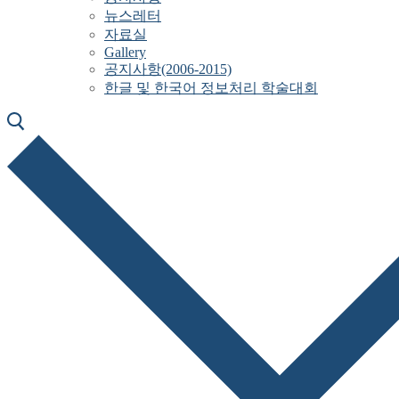
뉴스레터
자료실
Gallery
공지사항(2006-2015)
한글 및 한국어 정보처리 학술대회