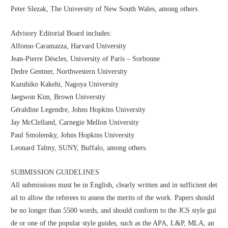
Peter Slezak, The University of New South Wales, among others.
Advisory Editorial Board includes:
Alfonso Caramazza, Harvard University
Jean-Pierre Déscles, University of Paris – Sorbonne
Dedre Gentner, Northwestern University
Kazuhiko Kakehi, Nagoya University
Jaegwon Kim, Brown University
Géraldine Legendre, Johns Hopkins University
Jay McClelland, Carnegie Mellon University
Paul Smolensky, Johns Hopkins University
Leonard Talmy, SUNY, Buffalo, among others.
SUBMISSION GUIDELINES
All submissions must be in English, clearly written and in sufficient det
ail to allow the referees to assess the merits of the work. Papers should 
be no longer than 5500 words, and should conform to the JCS style gui
de or one of the popular style guides, such as the APA, L&P, MLA, an