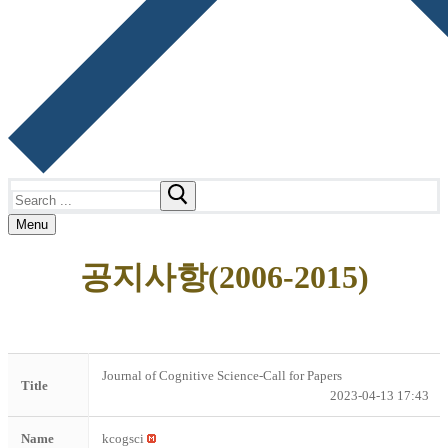
Search
for:
Menu
공지사항(2006-2015)
Journal of Cognitive Science-Call for Papers
Title
2023-04-13 17:43
Name
kcogsci