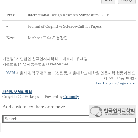
Prev
International Design Research Symposium - CFP
-
Journal of Cognitive Science-Call for Papers
Next
Kirshner 교수 초청강연
기관명 l 사단법인 한국인지과학회 대표자 l 유제광
기관번호 (사업자등록번호) 119-82-07341
08826
서울시 관악구 관악로 1 (신림동, 서울대학교 대학원 인문대학 협동과정 인
지과학 (14동 303호)
Email. cogsci@cogsci.or.kr
개인정보처리방침
Copyright © 2026 kcogsci – Powered by
Customify
.
Add custom text here or remove it
Search
for: